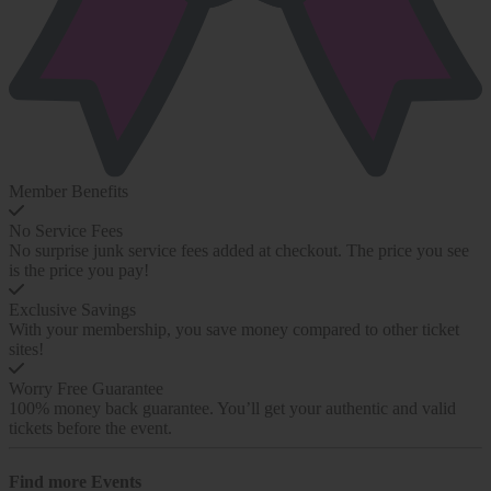
Member Benefits
No Service Fees
No surprise junk service fees added at checkout. The price you see
is the price you pay!
Exclusive Savings
With your membership, you save money compared to other ticket
sites!
Worry Free Guarantee
100% money back guarantee. You’ll get your authentic and valid
tickets before the event.
Find more
Events