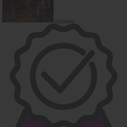
Jon Batiste