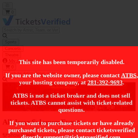
Open main menu
0
Sports
Concerts
Theatre
My Account
This site has been temporarily disabled.
0
If you are the website owner, please contact
ATBS
,
your hosting company, at
281-392-9693
.
https://i.tixcdn.io/tcms/248/category/jazz.jpg
Home
Concert Tickets
Jazz / Blues Tickets
Jesse Solomon Tickets
ATBS is not a ticket broker and does not sell
tickets. ATBS cannot assist with ticket-related
Jesse Solomon Tickets
questions.
All Jesse Solomon Events
If you want to purchase tickets or have already
purchased tickets, please contact ticketsverified
Show Filters
directly
support@ticketsverified.com
.