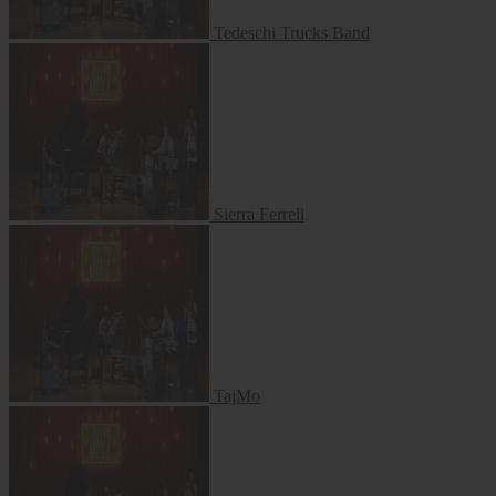
Tedeschi Trucks Band
Sierra Ferrell
Sierra Ferrell
TajMo
TajMo
Jon Batiste