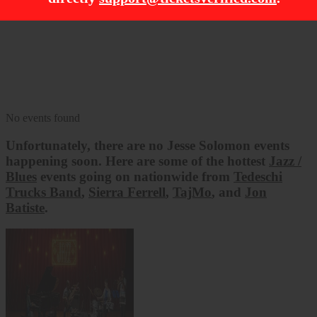
Filter Events
Dates
Today
This weekend
This month
Choose dates
No events found
Unfortunately, there are no
Jesse Solomon
events
happening soon. Here are some of the hottest
Jazz /
Blues
events going on nationwide from
Tedeschi
Trucks Band
,
Sierra Ferrell
,
TajMo
, and
Jon
Batiste
.
Tedeschi Trucks Band