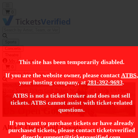
Open main menu
0
Sports
Concerts
Theatre
My Account
This site has been temporarily disabled.
0
If you are the website owner, please contact
ATBS
,
your hosting company, at
281-392-9693
.
https://i.tixcdn.io/tcms/248/category/golf.jpg
Home
Sports Tickets
Golf Tickets
NCAA Golf Tickets
US Open
ATBS is not a ticket broker and does not sell
Golf Tickets
tickets. ATBS cannot assist with ticket-related
US Open Golf Tickets
questions.
If you want to purchase tickets or have already
All US Open Golf Events
purchased tickets, please contact ticketsverified
directly
support@ticketsverified.com
.