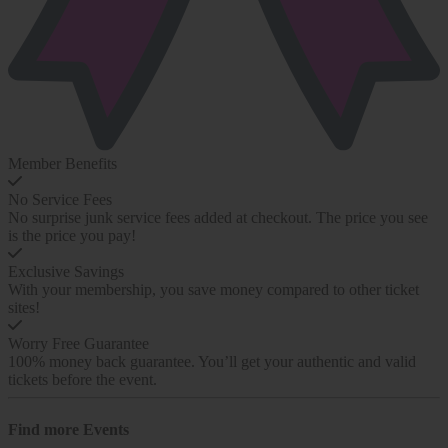
Member Benefits
No Service Fees
No surprise junk service fees added at checkout. The price you see
is the price you pay!
Exclusive Savings
With your membership, you save money compared to other ticket
sites!
Worry Free Guarantee
100% money back guarantee. You’ll get your authentic and valid
tickets before the event.
Find more
Events