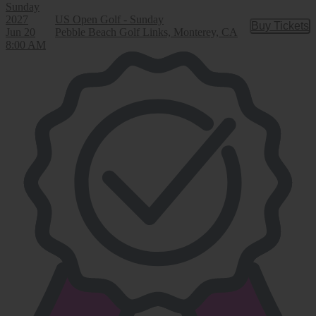
Sunday
2027
US Open Golf - Sunday
Buy Tickets
Buy Tic
Jun 20
Pebble Beach Golf Links, Monterey, CA
8:00 AM