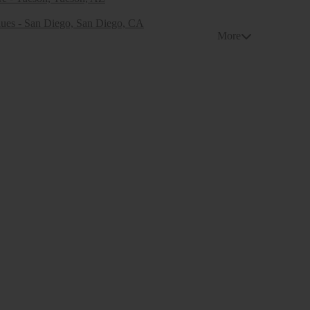
ues - San Diego, San Diego, CA
More