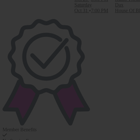
Saturday
Dax
Oct 31
7:00 PM
House Of Bl
Member Benefits