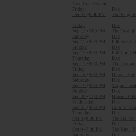
Filter Events
Friday
Dax
Day of Week
Dec 11
8:00 PM
The King of
Sunday
Monday
Friday
Dax
Tuesday
Sep 11
7:00 PM
The Gasligh
Wednesday
Saturday
Dax
Thursday
Sep 12
8:00 PM
Fillmore Au
Friday
Sunday
Dax
Saturday
Sep 13
8:00 PM
Phil Long M
Thursday
Dax
Venues
Sep 17
8:00 PM
The Truman 
Ace of Spades
Friday
Dax
Bogarts
Sep 18
8:00 PM
Delmar Hall
Brooklyn Bowl - Nashville
Saturday
Dax
Brooklyn Bowl - Philadelphia
Sep 19
8:00 PM
Vogue Theatr
Cafe DaVinci
Sunday
Dax
more
Sep 20
7:00 PM
House Of Bl
Wednesday
Dax
Months
Sep 23
8:00 PM
Court of Hon
September
Thursday
Dax
October
Oct 8
8:00 PM
The Hall At
November
Friday
Dax
December
Oct 9
7:00 PM
The Ritz - R
Saturday
Dax