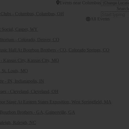
Events
near
Columbus
(Change Locati
Search
 Clubs - Columbus, Columbus, OH
All Events
t Social, Casper, WY
ditorium - Colorado, Denver, CO
usic Hall At Bourbon Brothers - CO, Colorado Springs, CO
- Kansas City, Kansas City, MO
, St. Louis, MO
e - IN, Indianapolis, IN
ues - Cleveland, Cleveland, OH
or Stage At Eastern States Exposition, West Springfield, MA
 Bourbon Brothers - GA, Gainesville, GA
aleigh, Raleigh, NC