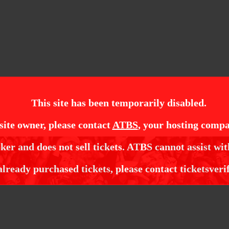
This site has been temporarily disabled.
site owner, please contact
ATBS
, your hosting compa
ker and does not sell tickets. ATBS cannot assist wit
already purchased tickets, please contact ticketsveri