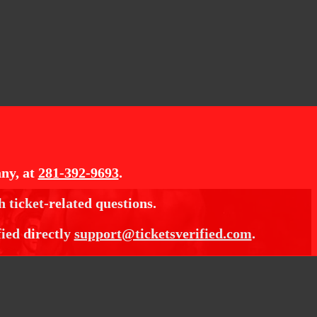
ny, at
281-392-9693
.
h ticket-related questions.
fied directly
support@ticketsverified.com
.