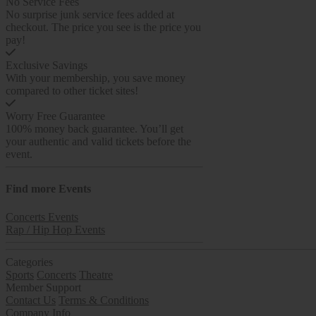
No Service Fees
No surprise junk service fees added at
checkout. The price you see is the price you
pay!
Exclusive Savings
With your membership, you save money
compared to other ticket sites!
Worry Free Guarantee
100% money back guarantee. You’ll get
your authentic and valid tickets before the
event.
Find more
Events
Concerts Events
Rap / Hip Hop Events
Categories
Sports
Concerts
Theatre
Member Support
Contact Us
Terms & Conditions
Company Info