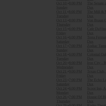
Dates
Oct 10
8:00 PM
The Senate 
Today
Sunday
Dax
This weekend
Oct 11
8:00 PM
The Mill & 
This month
Tuesday
Dax
Choose dates
Oct 13
8:00 PM
Von Braun C
Thursday
Dax
Oct 15
6:00 PM
Cafe DaVinc
Friday
Dax
Oct 16
6:00 PM
Terra Fermat
Saturday
Dax
Oct 17
7:00 PM
Zodiac Tam
Sunday
Dax
Oct 18
6:00 PM
Colonial Oa
Tuesday
Dax
Oct 20
8:00 PM
Iron City -
Wednesday
Dax
Oct 21
9:00 PM
Texas Club,
Friday
Dax
Oct 23
7:00 PM
The Echo Lo
Saturday
Dax
Oct 24
6:00 PM
Scoot Inn, A
Monday
Dax
Oct 26
7:00 PM
House Of Bl
Thursday
Dax
Oct 29
8:00 PM
Rialto Theat