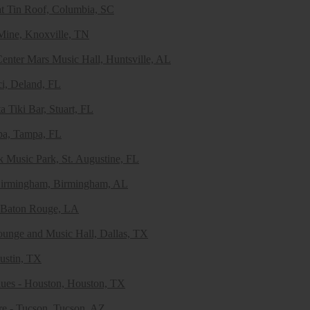
at Tin Roof, Columbia, SC
Mine, Knoxville, TN
enter Mars Music Hall, Huntsville, AL
i, Deland, FL
a Tiki Bar, Stuart, FL
pa, Tampa, FL
k Music Park, St. Augustine, FL
 Birmingham, Birmingham, AL
 Baton Rouge, LA
unge and Music Hall, Dallas, TX
ustin, TX
ues - Houston, Houston, TX
re - Tucson, Tucson, AZ