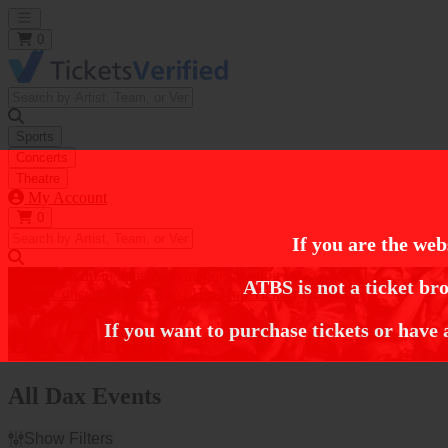
Open main menu
0
Sports
Concerts
Theatre
My Account
0
If you are the web
https://i.tixcdn.io/tcms/248/category/rap.jpg
ATBS is not a ticket bro
Home
Concert Tickets
Rap / Hip Hop Tickets
Dax Tickets
If you want to purchase tickets or have 
Dax Tickets
All Dax Events
Show Filters