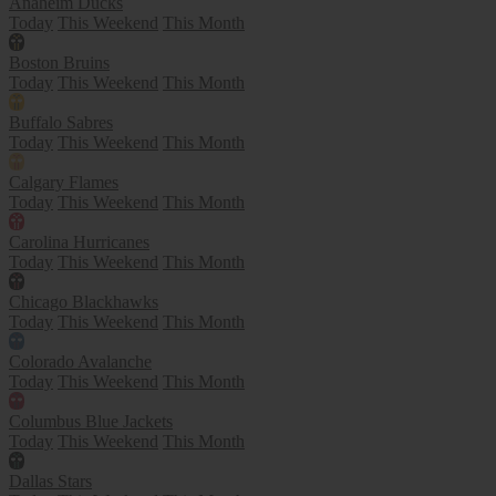
Anaheim Ducks
Today
This Weekend
This Month
Boston Bruins
Today
This Weekend
This Month
Buffalo Sabres
Today
This Weekend
This Month
Calgary Flames
Today
This Weekend
This Month
Carolina Hurricanes
Today
This Weekend
This Month
Chicago Blackhawks
Today
This Weekend
This Month
Colorado Avalanche
Today
This Weekend
This Month
Columbus Blue Jackets
Today
This Weekend
This Month
Dallas Stars