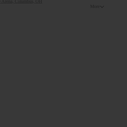
e Arena, Columbus, OH
More