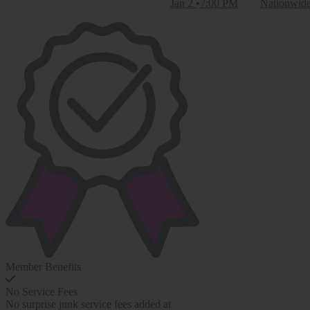
Jan 2
7:00 PM
Nationwid
Member Benefits
No Service Fees
No surprise junk service fees added at