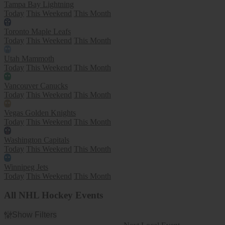
Tampa Bay Lightning
Today
This Weekend
This Month
Toronto Maple Leafs
Today
This Weekend
This Month
Utah Mammoth
Today
This Weekend
This Month
Vancouver Canucks
Today
This Weekend
This Month
Vegas Golden Knights
Today
This Weekend
This Month
Washington Capitals
Today
This Weekend
This Month
Winnipeg Jets
Today
This Weekend
This Month
All NHL Hockey Events
Show Filters
Filter Events