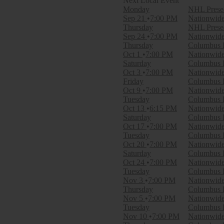
Monday
NHL Presea
Day of Week
Sep 21
7:00 PM
Nationwid
Sunday
Thursday
NHL Presea
Monday
Sep 24
7:00 PM
Nationwid
Tuesday
Thursday
Columbus B
Wednesday
Oct 1
7:00 PM
Nationwid
Thursday
Saturday
Columbus 
Friday
Oct 3
7:00 PM
Nationwid
Saturday
Friday
Columbus B
Oct 9
7:00 PM
Nationwid
Time
Tuesday
Columbus B
Day
Oct 13
6:15 PM
Nationwid
Night
Saturday
Columbus B
Oct 17
7:00 PM
Nationwid
Performers
Tuesday
Columbus B
Montreal Canadiens
Oct 20
7:00 PM
Nationwid
New York Rangers
Saturday
Columbus B
Ottawa Senators
Oct 24
7:00 PM
Nationwid
Philadelphia Flyers
Tuesday
Columbus B
Toronto Maple Leafs
Nov 3
7:00 PM
Nationwid
more
Thursday
Columbus B
Nov 5
7:00 PM
Nationwid
Months
Tuesday
Columbus B
January
Nov 10
7:00 PM
Nationwid
February