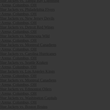
lue Jackets vs. Tampa Bay Lightning
e Arena, Columbus, OH
lue Jackets vs. Philadelphia Flyers
e Arena, Columbus, OH
lue Jackets vs. New Jersey Devils
e Arena, Columbus, OH
lue Jackets vs. Detroit Red Wings
e Arena, Columbus, OH
lue Jackets vs. Minnesota Wild
e Arena, Columbus, OH
lue Jackets vs. Montreal Canadiens
e Arena, Columbus, OH
lue Jackets vs. Carolina Hurricanes
e Arena, Columbus, OH
lue Jackets vs. Seattle Kraken
e Arena, Columbus, OH
lue Jackets vs. Los Angeles Kings
e Arena, Columbus, OH
lue Jackets vs. Montreal Canadiens
e Arena, Columbus, OH
lue Jackets vs. Edmonton Oilers
e Arena, Columbus, OH
lue Jackets vs. Washington Capitals
e Arena, Columbus, OH
lue Jackets vs. Boston Bruins