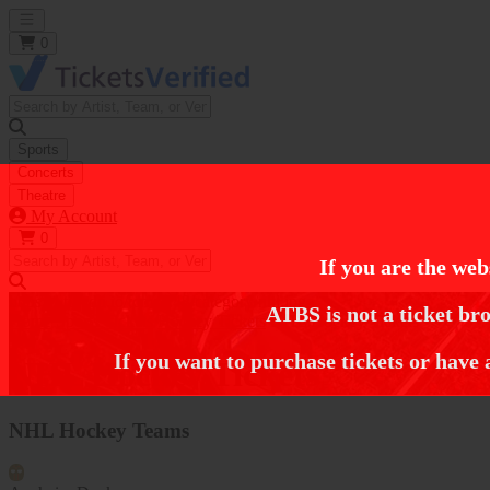
Open main menu
0
Sports
Concerts
Theatre
My Account
0
If you are the web
https://i.tixcdn.io/tcms/248/category/nhl.jpg
ATBS is not a ticket bro
Home
Sports Tickets
Hockey Tickets
NHL Hockey Tickets
If you want to purchase tickets or have 
NHL Hockey Tickets
NHL Hockey Teams