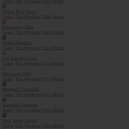
Today
This Weekend
This Month
Detroit Red Wings
Today
This Weekend
This Month
Edmonton Oilers
Today
This Weekend
This Month
Florida Panthers
Today
This Weekend
This Month
Los Angeles Kings
Today
This Weekend
This Month
Minnesota Wild
Today
This Weekend
This Month
Montreal Canadiens
Today
This Weekend
This Month
Nashville Predators
Today
This Weekend
This Month
New Jersey Devils
Today
This Weekend
This Month