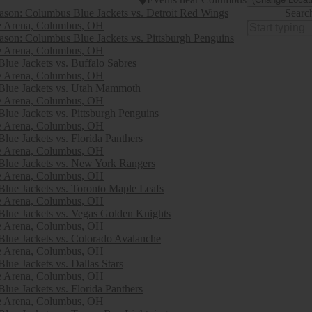
son: Columbus Blue Jackets vs. Detroit Red Wings
Searc
e Arena, Columbus, OH
son: Columbus Blue Jackets vs. Pittsburgh Penguins
e Arena, Columbus, OH
lue Jackets vs. Buffalo Sabres
e Arena, Columbus, OH
Blue Jackets vs. Utah Mammoth
e Arena, Columbus, OH
lue Jackets vs. Pittsburgh Penguins
e Arena, Columbus, OH
lue Jackets vs. Florida Panthers
e Arena, Columbus, OH
lue Jackets vs. New York Rangers
e Arena, Columbus, OH
lue Jackets vs. Toronto Maple Leafs
e Arena, Columbus, OH
lue Jackets vs. Vegas Golden Knights
e Arena, Columbus, OH
lue Jackets vs. Colorado Avalanche
e Arena, Columbus, OH
lue Jackets vs. Dallas Stars
e Arena, Columbus, OH
lue Jackets vs. Florida Panthers
e Arena, Columbus, OH