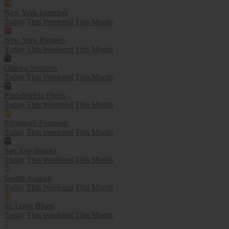
New York Islanders
Today
This Weekend
This Month
New York Rangers
Today
This Weekend
This Month
Ottawa Senators
Today
This Weekend
This Month
Philadelphia Flyers
Today
This Weekend
This Month
Pittsburgh Penguins
Today
This Weekend
This Month
San Jose Sharks
Today
This Weekend
This Month
Seattle Kraken
Today
This Weekend
This Month
St. Louis Blues
Today
This Weekend
This Month