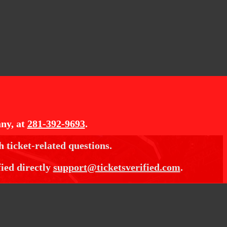
ny, at
281-392-9693
.
h ticket-related questions.
fied directly
support@ticketsverified.com
.