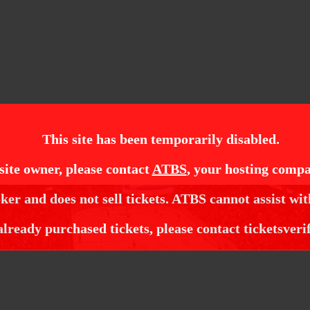
This site has been temporarily disabled.
site owner, please contact
ATBS
, your hosting compa
ker and does not sell tickets. ATBS cannot assist wit
already purchased tickets, please contact ticketsveri