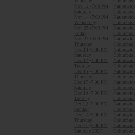
Thursday
Columbus B
March
Nov 12
7:00 PM
Nationwid
April
Saturday
Columbus B
September
Nov 14
7:00 PM
Nationwid
more
Wednesday
Columbus B
Nov 25
7:00 PM
Nationwid
Venues
Friday
Columbus B
Amerant Bank Arena
Nov 27
3:00 PM
Nationwid
Ball Arena
Thursday
Columbus B
Benchmark International Arena
Dec 10
7:00 PM
Nationwid
Bridgestone Arena
Saturday
Columbus B
UBS Arena
Dec 12
1:00 PM
Nationwid
more
Tuesday
Columbus B
Dec 15
7:00 PM
Nationwid
Dates
Thursday
Columbus B
Today
Dec 17
7:00 PM
Nationwid
This weekend
Saturday
Columbus B
This month
Dec 19
7:00 PM
Nationwid
Choose dates
Tuesday
Columbus B
Dec 22
7:00 PM
Nationwid
Sunday
Columbus B
Dec 27
5:00 PM
Nationwid
Thursday
Columbus B
Dec 31
2:00 PM
Nationwid
Saturday
2027
Columbus B