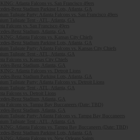
ING: Atlanta Falcons vs. San Francisco 49ers
edes-Benz Stadium Parking Lots, Atlanta, GA
ium Tailgate Party: Atlanta Falcons vs. San Francisco 49ers
ium Tailgate Tent - ATL, Atlanta, GA
nta Falcons vs. San Francisco 49ers
edes-Benz Stadium, Atlanta, GA
ING: Atlanta Falcons vs. Kansas City Chiefs
edes-Benz Stadium Parking Lots, Atlanta, GA
ium Tailgate Party: Atlanta Falcons vs. Kansas City Chiefs
ium Tailgate Tent - ATL, Atlanta, GA
nta Falcons vs. Kansas City Chiefs
edes-Benz Stadium, Atlanta, GA
ING: Atlanta Falcons vs. Detroit Lions
edes-Benz Stadium Parking Lots, Atlanta, GA
ium Tailgate Party: Atlanta Falcons vs. Detroit Lions
ium Tailgate Tent - ATL, Atlanta, GA
nta Falcons vs. Detroit Lions
edes-Benz Stadium, Atlanta, GA
nta Falcons vs. Tampa Bay Buccaneers (Date: TBD)
edes-Benz Stadium, Atlanta, GA
ium Tailgate Party: Atlanta Falcons vs. Tampa Bay Buccaneers
ium Tailgate Tent - ATL, Atlanta, GA
ING: Atlanta Falcons vs. Tampa Bay Buccaneers (Date: TBD)
edes-Benz Stadium Parking Lots, Atlanta, GA
ING: Atlanta Falcons vs. New Orleans Saints