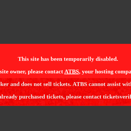
This site has been temporarily disabled.
site owner, please contact
ATBS
, your hosting compa
ker and does not sell tickets. ATBS cannot assist wit
alcons Tickets
already purchased tickets, please contact ticketsveri