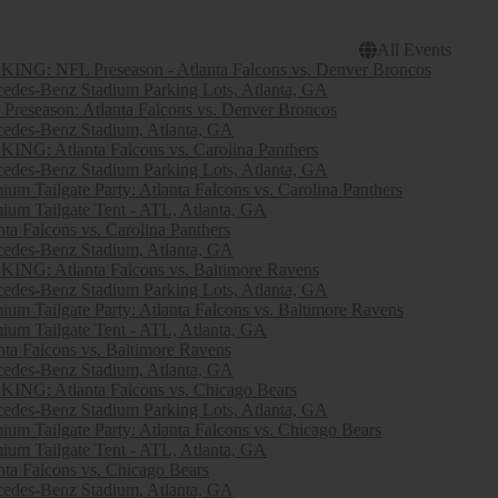
All Events
ING: NFL Preseason - Atlanta Falcons vs. Denver Broncos
edes-Benz Stadium Parking Lots, Atlanta, GA
Preseason: Atlanta Falcons vs. Denver Broncos
edes-Benz Stadium, Atlanta, GA
ING: Atlanta Falcons vs. Carolina Panthers
edes-Benz Stadium Parking Lots, Atlanta, GA
ium Tailgate Party: Atlanta Falcons vs. Carolina Panthers
ium Tailgate Tent - ATL, Atlanta, GA
nta Falcons vs. Carolina Panthers
edes-Benz Stadium, Atlanta, GA
ING: Atlanta Falcons vs. Baltimore Ravens
edes-Benz Stadium Parking Lots, Atlanta, GA
ium Tailgate Party: Atlanta Falcons vs. Baltimore Ravens
ium Tailgate Tent - ATL, Atlanta, GA
nta Falcons vs. Baltimore Ravens
edes-Benz Stadium, Atlanta, GA
ING: Atlanta Falcons vs. Chicago Bears
edes-Benz Stadium Parking Lots, Atlanta, GA
ium Tailgate Party: Atlanta Falcons vs. Chicago Bears
ium Tailgate Tent - ATL, Atlanta, GA
nta Falcons vs. Chicago Bears
edes-Benz Stadium, Atlanta, GA