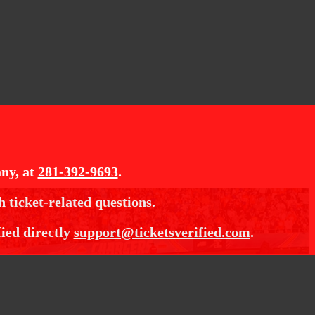
ny, at
281-392-9693
.
h ticket-related questions.
fied directly
support@ticketsverified.com
.