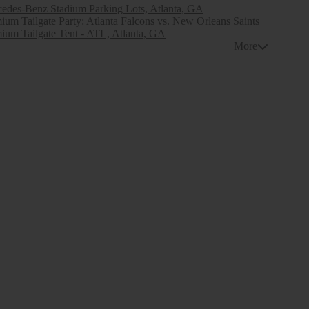
edes-Benz Stadium Parking Lots, Atlanta, GA
ium Tailgate Party: Atlanta Falcons vs. New Orleans Saints
ium Tailgate Tent - ATL, Atlanta, GA
More