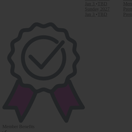
Jan 3
TBD
Merc
Sunday
2027
Prem
Jan 3
TBD
Prem
Member Benefits