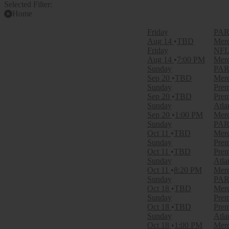
Selected Filter:
Home
Filter Events
Friday
PARK
Time
Aug 14
TBD
Merc
Day
Friday
NFL 
Night
Aug 14
7:00 PM
Merc
Sunday
PARK
Day of Week
Sep 20
TBD
Merc
Sunday
Sunday
Prem
Friday
Sep 20
TBD
Prem
Saturday
Sunday
Atla
Sep 20
1:00 PM
Merc
Teams
Sunday
PARK
Atlanta Falcons
Oct 11
TBD
Merc
Baltimore Ravens
Sunday
Prem
Carolina Panthers
Oct 11
TBD
Prem
Premium Tailgate Party
Sunday
Atla
Premium Tailgates Game Day Party
Oct 11
8:20 PM
Merc
more
Sunday
PARK
Oct 18
TBD
Merc
Venues
Sunday
Prem
Mercedes-Benz Stadium
Oct 18
TBD
Prem
Mercedes-Benz Stadium Parking Lots
Sunday
Atla
Premium Tailgate Tent - ATL
Oct 18
1:00 PM
Merc