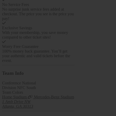
No Service Fees
No surprise junk service fees added at
checkout. The price you see is the price you
pay!
Exclusive Savings
With your membership, you save money
compared to other ticket sites!
Worry Free Guarantee
100% money back guarantee. You’ll get
your authentic and valid tickets before the
event.
Team
Info
Conference
National
Division
NFC South
Team Colors
Home Stadium
Mercedes-Benz Stadium
1 Amb Drive NW
Atlanta, GA 30313