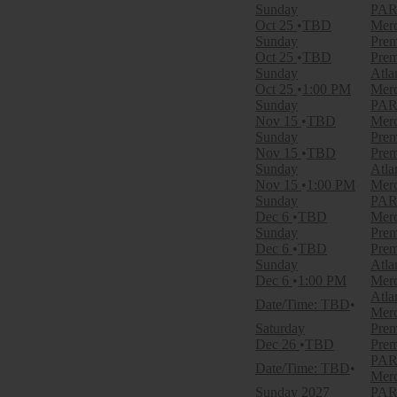
Sunday
PARK
Categories
Oct 25
TBD
Merc
NFL Football
Sunday
Prem
Other Football
Oct 25
TBD
Prem
Sunday
Atla
Months
Oct 25
1:00 PM
Merc
January
Sunday
PARK
August
Nov 15
TBD
Merc
September
Sunday
Prem
October
Nov 15
TBD
Prem
November
Sunday
Atla
December
Nov 15
1:00 PM
Merc
Sunday
PARK
Dates
Dec 6
TBD
Merc
Today
Sunday
Prem
This weekend
Dec 6
TBD
Prem
This month
Sunday
Atla
Choose dates
Dec 6
1:00 PM
Merc
Atla
Date/Time: TBD
Merc
Saturday
Prem
Dec 26
TBD
Prem
PARK
Date/Time: TBD
Merc
Sunday
2027
PARK