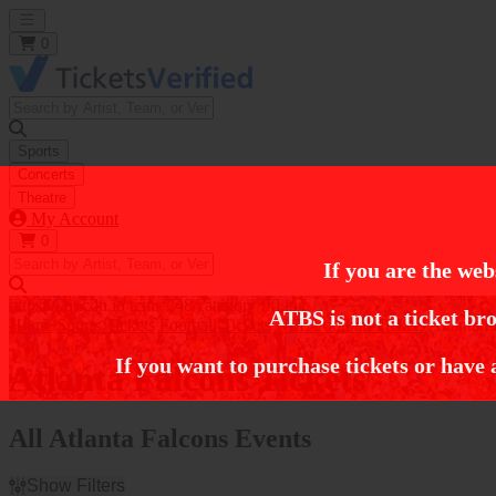
Open main menu
0
Sports
Concerts
Theatre
My Account
0
If you are the web
https://i.tixcdn.io/tcms/248/category/nfl.jpg
ATBS is not a ticket bro
Home
Sports Tickets
Football Tickets
NFL Football Tickets
Atlanta F
If you want to purchase tickets or have 
Atlanta Falcons Tickets
All Atlanta Falcons Events
Show Filters