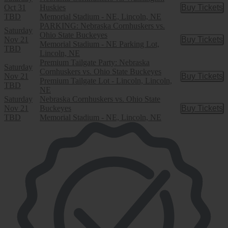
Oct 31
Huskies
Buy Tickets
Buy Tic
TBD
Memorial Stadium - NE, Lincoln, NE
PARKING: Nebraska Cornhuskers vs.
Saturday
Ohio State Buckeyes
Nov 21
Buy Tickets
Buy Tic
Memorial Stadium - NE Parking Lot,
TBD
Lincoln, NE
Premium Tailgate Party: Nebraska
Saturday
Cornhuskers vs. Ohio State Buckeyes
Nov 21
Buy Tickets
Buy Tic
Premium Tailgate Lot - Lincoln, Lincoln,
TBD
NE
Saturday
Nebraska Cornhuskers vs. Ohio State
Nov 21
Buckeyes
Buy Tickets
Buy Tic
TBD
Memorial Stadium - NE, Lincoln, NE