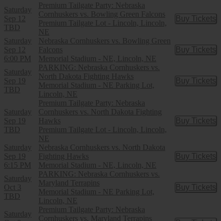
Premium Tailgate Party: Nebraska
Saturday
Cornhuskers vs. Bowling Green Falcons
Sep 12
Buy Tickets
Buy Tic
Premium Tailgate Lot - Lincoln, Lincoln,
TBD
NE
Saturday
Nebraska Cornhuskers vs. Bowling Green
Sep 12
Falcons
Buy Tickets
Buy Tic
6:00 PM
Memorial Stadium - NE, Lincoln, NE
PARKING: Nebraska Cornhuskers vs.
Saturday
North Dakota Fighting Hawks
Sep 19
Buy Tickets
Buy Tic
Memorial Stadium - NE Parking Lot,
TBD
Lincoln, NE
Premium Tailgate Party: Nebraska
Saturday
Cornhuskers vs. North Dakota Fighting
Sep 19
Hawks
Buy Tickets
Buy Tic
TBD
Premium Tailgate Lot - Lincoln, Lincoln,
NE
Saturday
Nebraska Cornhuskers vs. North Dakota
Sep 19
Fighting Hawks
Buy Tickets
Buy Tic
6:15 PM
Memorial Stadium - NE, Lincoln, NE
PARKING: Nebraska Cornhuskers vs.
Saturday
Maryland Terrapins
Oct 3
Buy Tickets
Buy Tic
Memorial Stadium - NE Parking Lot,
TBD
Lincoln, NE
Premium Tailgate Party: Nebraska
Saturday
Cornhuskers vs. Maryland Terrapins