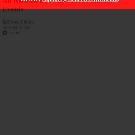
All Nebraska Cornhuskers Football
Events
Show Filters
Selected Filter:
Home
Filter Events
Time
Teams
Day
Bowling Green Falcons
Night
Bowling Green Falcons
Football
Indiana Hoosiers
Nebraska Cornhuskers
Nebraska Cornhuskers
Football
more
Venues
Months
Memorial Stadium - NE
September
Memorial Stadium - NE
October
Parking Lot
November
Premium Tailgate Lot -
Lincoln