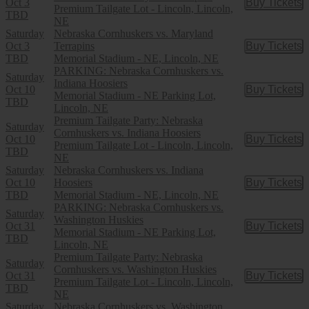
Oct 3
Buy Tickets
Buy Tic
Premium Tailgate Lot - Lincoln, Lincoln,
TBD
NE
Saturday
Nebraska Cornhuskers vs. Maryland
Oct 3
Terrapins
Buy Tickets
Buy Tic
TBD
Memorial Stadium - NE, Lincoln, NE
PARKING: Nebraska Cornhuskers vs.
Saturday
Indiana Hoosiers
Oct 10
Buy Tickets
Buy Tic
Memorial Stadium - NE Parking Lot,
TBD
Lincoln, NE
Premium Tailgate Party: Nebraska
Saturday
Cornhuskers vs. Indiana Hoosiers
Oct 10
Buy Tickets
Buy Tic
Premium Tailgate Lot - Lincoln, Lincoln,
TBD
NE
Saturday
Nebraska Cornhuskers vs. Indiana
Oct 10
Hoosiers
Buy Tickets
Buy Tic
TBD
Memorial Stadium - NE, Lincoln, NE
PARKING: Nebraska Cornhuskers vs.
Saturday
Washington Huskies
Oct 31
Buy Tickets
Buy Tic
Memorial Stadium - NE Parking Lot,
TBD
Lincoln, NE
Premium Tailgate Party: Nebraska
Saturday
Cornhuskers vs. Washington Huskies
Oct 31
Buy Tickets
Buy Tic
Premium Tailgate Lot - Lincoln, Lincoln,
TBD
NE
Saturday
Nebraska Cornhuskers vs. Washington