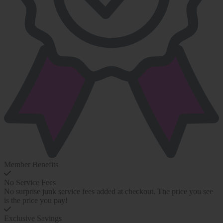
Member Benefits
No Service Fees
No surprise junk service fees added at checkout. The price you see
is the price you pay!
Exclusive Savings