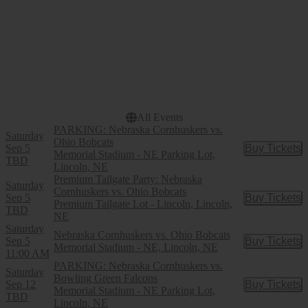
Dates
Today
This weekend
This month
Choose dates
All Events
PARKING: Nebraska Cornhuskers vs.
Saturday
Ohio Bobcats
Sep 5
Buy Tickets
Buy Tic
Memorial Stadium - NE Parking Lot,
TBD
Lincoln, NE
Premium Tailgate Party: Nebraska
Saturday
Cornhuskers vs. Ohio Bobcats
Sep 5
Buy Tickets
Buy Tic
Premium Tailgate Lot - Lincoln, Lincoln,
TBD
NE
Saturday
Nebraska Cornhuskers vs. Ohio Bobcats
Sep 5
Buy Tickets
Buy Tic
Memorial Stadium - NE, Lincoln, NE
11:00 AM
PARKING: Nebraska Cornhuskers vs.
Saturday
Bowling Green Falcons
Sep 12
Buy Tickets
Buy Tic
Memorial Stadium - NE Parking Lot,
TBD
Lincoln, NE