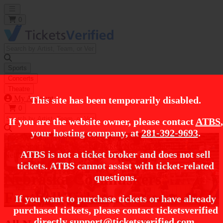
Open main menu
0
Sports
Concerts
Theatre
My Account
This site has been temporarily disabled.
0
If you are the website owner, please contact
ATBS
,
your hosting company, at
281-392-9693
.
https://i.tixcdn.io/tcms/248/category/ncaa-fb.jpg
Home
Sports Tickets
Football Tickets
NCAA Football Tickets
ATBS is not a ticket broker and does not sell
Nebraska Cornhuskers Football Tickets
tickets. ATBS cannot assist with ticket-related
Nebraska Cornhuskers
questions.
Football Tickets
If you want to purchase tickets or have already
purchased tickets, please contact ticketsverified
directly
support@ticketsverified.com
.