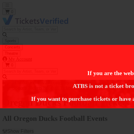
Open main menu
0
Sports
Concerts
Theatre
My Account
0
If you are the web
https://i.tixcdn.io/tcms/248/category/ncaa-fb.jpg
ATBS is not a ticket bro
Home
Sports Tickets
Football Tickets
NCAA Football Tickets
Oregon
If you want to purchase tickets or have 
Oregon Ducks Football Tickets
All Oregon Ducks Football Events
Show Filters