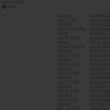
Selected Filter:
Home
Filter Events
Saturday
PARKING: Or
Time
Sep 5
TBD
Autzen Stad
Day
Saturday
Oregon Ducks
Night
Sep 5
12:30 PM
Autzen Stad
Friday
PARKING: Or
Day of Week
Sep 18
TBD
Autzen Stad
Friday
Friday
Oregon Ducks
Saturday
Sep 18
7:30 PM
Autzen Stad
Saturday
PARKING: O
Teams
Oct 10
TBD
Autzen Stad
Boise State Broncos
Saturday
Oregon Duck
Boise State Broncos Football
Oct 10
TBD
Autzen Stad
Michigan Wolverines
Saturday
PARKING: Or
Oregon Ducks
Oct 17
TBD
Autzen Stad
Oregon Ducks Football
Saturday
Oregon Duck
more
Oct 17
TBD
Autzen Stad
Saturday
PARKING: Or
Venues
Oct 31
TBD
Autzen Stad
Autzen Stadium
Saturday
Oregon Duck
Autzen Stadium Parking Lots
Oct 31
TBD
Autzen Stad
Saturday
PARKING: Or
Months
Nov 14
TBD
Autzen Stad