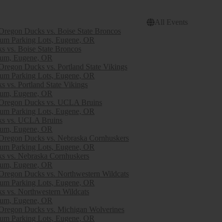
All Events
egon Ducks vs. Boise State Broncos
ium Parking Lots, Eugene, OR
 vs. Boise State Broncos
ium, Eugene, OR
egon Ducks vs. Portland State Vikings
ium Parking Lots, Eugene, OR
 vs. Portland State Vikings
ium, Eugene, OR
regon Ducks vs. UCLA Bruins
ium Parking Lots, Eugene, OR
s vs. UCLA Bruins
ium, Eugene, OR
egon Ducks vs. Nebraska Cornhuskers
ium Parking Lots, Eugene, OR
s vs. Nebraska Cornhuskers
ium, Eugene, OR
egon Ducks vs. Northwestern Wildcats
ium Parking Lots, Eugene, OR
s vs. Northwestern Wildcats
ium, Eugene, OR
egon Ducks vs. Michigan Wolverines
ium Parking Lots, Eugene, OR