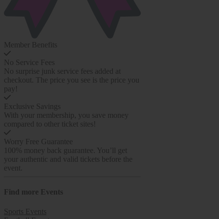
Member Benefits
No Service Fees
No surprise junk service fees added at
checkout. The price you see is the price you
pay!
Exclusive Savings
With your membership, you save money
compared to other ticket sites!
Worry Free Guarantee
100% money back guarantee. You’ll get
your authentic and valid tickets before the
event.
Find more
Events
Sports Events