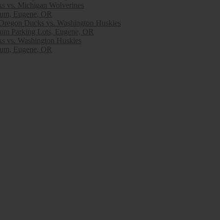
s vs. Michigan Wolverines
ium, Eugene, OR
egon Ducks vs. Washington Huskies
ium Parking Lots, Eugene, OR
s vs. Washington Huskies
ium, Eugene, OR