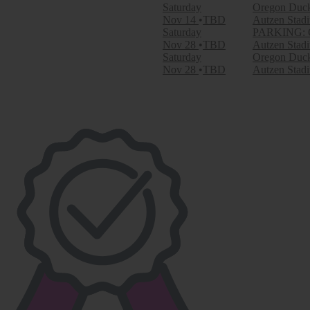
September
Saturday
Oregon Duck
October
Nov 14
TBD
Autzen Stad
November
Saturday
PARKING: Or
Nov 28
TBD
Autzen Stad
Dates
Saturday
Oregon Duck
Today
Nov 28
TBD
Autzen Stad
This weekend
This month
Choose dates