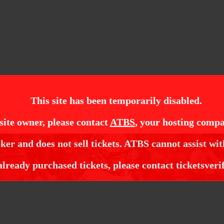
This site has been temporarily disabled.
site owner, please contact
ATBS
, your hosting compa
ker and does not sell tickets. ATBS cannot assist wit
 Ducks Football Tickets
already purchased tickets, please contact ticketsveri