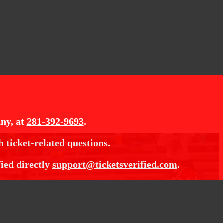
ny, at
281-392-9693
.
h ticket-related questions.
fied directly
support@ticketsverified.com
.