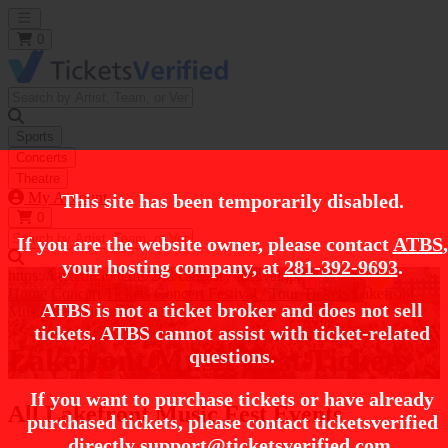
Open main menu
0
Sports
Concerts
Theatre
My Account
This site has been temporarily disabled.
0
If you are the website owner, please contact
ATBS
,
your hosting company, at
281-392-9693
.
https://i.tixcdn.io/tcms/248/category/festival.jpg
Home
Concert Tickets
Concert Festival / Tour Tickets
Lakefront
ATBS is not a ticket broker and does not sell
Music Fest Tickets
tickets. ATBS cannot assist with ticket-related
Lakefront Music Fest Tickets
questions.
If you want to purchase tickets or have already
All Lakefront Music Fest Events
purchased tickets, please contact ticketsverified
directly
support@ticketsverified.com
.