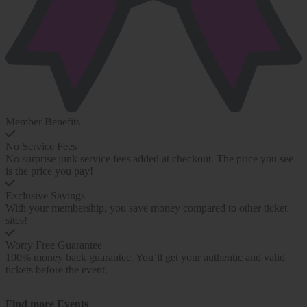
Member Benefits
No Service Fees
No surprise junk service fees added at checkout. The price you see
is the price you pay!
Exclusive Savings
With your membership, you save money compared to other ticket
sites!
Worry Free Guarantee
100% money back guarantee. You’ll get your authentic and valid
tickets before the event.
Find more
Events