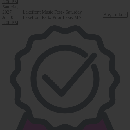
5:00 PM
Saturday
2027
Lakefront Music Fest - Saturday
Buy Tickets
Buy Tic
Jul 10
Lakefront Park, Prior Lake, MN
5:00 PM