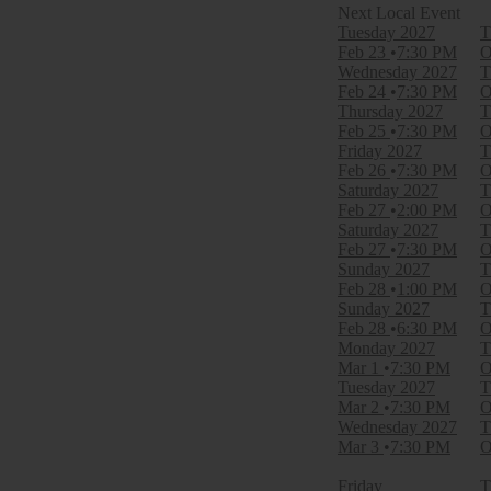
Filter Events
Tuesday
2027
T
Time
Feb 23
7:30 PM
O
Day
Wednesday
2027
T
Night
Feb 24
7:30 PM
O
Thursday
2027
T
Day of Week
Feb 25
7:30 PM
O
Sunday
Friday
2027
T
Monday
Feb 26
7:30 PM
O
Tuesday
Saturday
2027
T
Wednesday
Feb 27
2:00 PM
O
Thursday
Saturday
2027
T
Friday
Feb 27
7:30 PM
O
Saturday
Sunday
2027
T
Feb 28
1:00 PM
O
Venues
Sunday
2027
T
Academy Of Music - PA
Feb 28
6:30 PM
O
Broadway Theatre - New York
Monday
2027
T
Dr. Phillips Center - Walt Disney Theater
Mar 1
7:30 PM
O
Ed Mirvish Theatre
Tuesday
2027
T
Hollywood Pantages Theatre - CA
Mar 2
7:30 PM
O
more
Wednesday
2027
T
Mar 3
7:30 PM
O
Type
Other
Friday
T