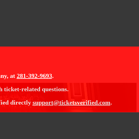
ny, at
281-392-9693
.
h ticket-related questions.
fied directly
support@ticketsverified.com
.