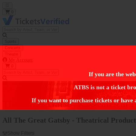
Open main menu
0
Sports
Concerts
Theatre
My Account
0
If you are the web
https://i.tixcdn.io/tcms/248/category/default-theatre.jpg
ATBS is not a ticket bro
Home
Theatre Tickets
Musical / Play Tickets
The Great Gatsby - Thea
If you want to purchase tickets or have 
The Great Gatsby - Theatrical P
All The Great Gatsby - Theatrical Product
Show Filters