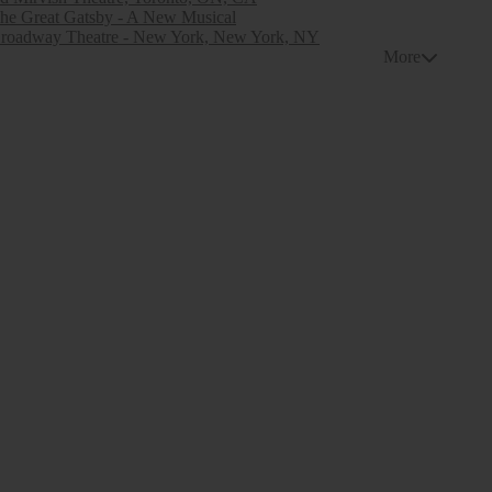
he Great Gatsby - A New Musical
roadway Theatre - New York, New York, NY
More