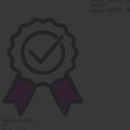
Thursday
T
Aug 13
2:00 PM
B
Member Benefits