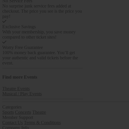
No Service Fees
No surprise junk service fees added at
checkout. The price you see is the price you
pay!
Exclusive Savings
With your membership, you save money
compared to other ticket sites!
Worry Free Guarantee
100% money back guarantee. You’ll get
your authentic and valid tickets before the
event.
Find more
Events
Theatre Events
Musical / Play Events
Categories
Sports
Concerts
Theatre
Member Support
Contact Us
Terms & Conditions
Company Info