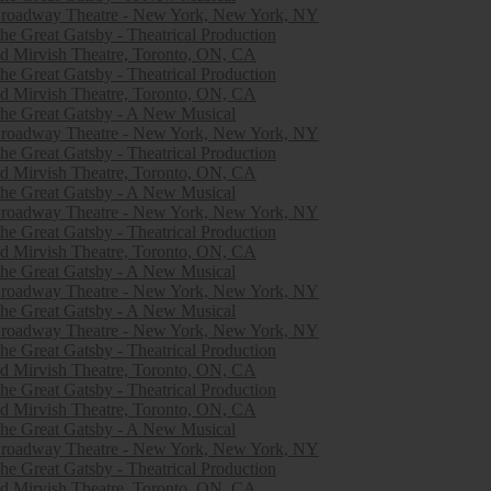
roadway Theatre - New York, New York, NY
he Great Gatsby - Theatrical Production
d Mirvish Theatre, Toronto, ON, CA
he Great Gatsby - Theatrical Production
d Mirvish Theatre, Toronto, ON, CA
he Great Gatsby - A New Musical
roadway Theatre - New York, New York, NY
he Great Gatsby - Theatrical Production
d Mirvish Theatre, Toronto, ON, CA
he Great Gatsby - A New Musical
roadway Theatre - New York, New York, NY
he Great Gatsby - Theatrical Production
d Mirvish Theatre, Toronto, ON, CA
he Great Gatsby - A New Musical
roadway Theatre - New York, New York, NY
he Great Gatsby - A New Musical
roadway Theatre - New York, New York, NY
he Great Gatsby - Theatrical Production
d Mirvish Theatre, Toronto, ON, CA
he Great Gatsby - Theatrical Production
d Mirvish Theatre, Toronto, ON, CA
he Great Gatsby - A New Musical
roadway Theatre - New York, New York, NY
he Great Gatsby - Theatrical Production
d Mirvish Theatre, Toronto, ON, CA