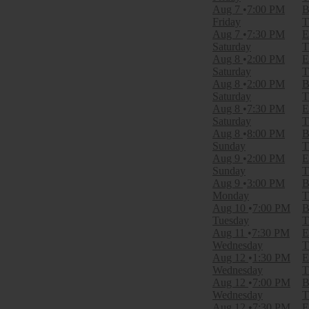
Theatre
Aug 7
7:00 PM
B
Friday
T
Categories
Aug 7
7:30 PM
E
Broadway
Saturday
T
Musical / Play
Aug 8
2:00 PM
E
Saturday
T
Months
Aug 8
2:00 PM
B
January
Saturday
T
February
Aug 8
7:30 PM
E
March
Saturday
T
April
Aug 8
8:00 PM
B
May
Sunday
T
more
Aug 9
2:00 PM
E
Sunday
T
Dates
Aug 9
3:00 PM
B
Today
Monday
T
This weekend
Aug 10
7:00 PM
B
This month
Tuesday
T
Choose dates
Aug 11
7:30 PM
E
Wednesday
T
Aug 12
1:30 PM
E
Wednesday
T
Aug 12
7:00 PM
B
Wednesday
T
Aug 12
7:30 PM
E