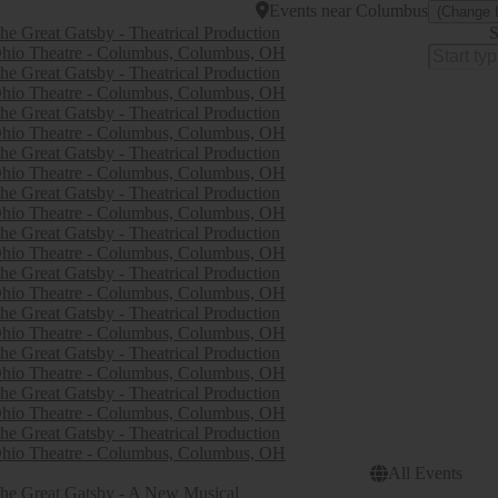
Events
near
Columbus
(Change 
he Great Gatsby - Theatrical Production
S
hio Theatre - Columbus, Columbus, OH
he Great Gatsby - Theatrical Production
hio Theatre - Columbus, Columbus, OH
he Great Gatsby - Theatrical Production
hio Theatre - Columbus, Columbus, OH
he Great Gatsby - Theatrical Production
hio Theatre - Columbus, Columbus, OH
he Great Gatsby - Theatrical Production
hio Theatre - Columbus, Columbus, OH
he Great Gatsby - Theatrical Production
hio Theatre - Columbus, Columbus, OH
he Great Gatsby - Theatrical Production
hio Theatre - Columbus, Columbus, OH
he Great Gatsby - Theatrical Production
hio Theatre - Columbus, Columbus, OH
he Great Gatsby - Theatrical Production
hio Theatre - Columbus, Columbus, OH
he Great Gatsby - Theatrical Production
hio Theatre - Columbus, Columbus, OH
he Great Gatsby - Theatrical Production
hio Theatre - Columbus, Columbus, OH
All Events
he Great Gatsby - A New Musical