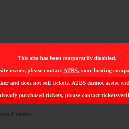
This site has been temporarily disabled.
site owner, please contact
ATBS
, your hosting compa
ker and does not sell tickets. ATBS cannot assist wit
trical Production Tickets
already purchased tickets, please contact ticketsveri
roduction Tickets
ion Events