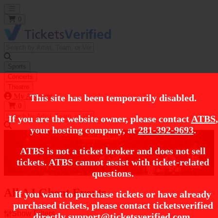
Open main menu
0
Sports
Concerts
Theatre
My Account
This site has been temporarily disabled.
0
If you are the website owner, please contact
ATBS
,
your hosting company, at
281-392-9693
.
https://i.tixcdn.io/tcms/248/category/jazz.jpg
Home
Concert Tickets
Jazz / Blues Tickets
AJ Ghent Tickets
ATBS is not a ticket broker and does not sell
tickets. ATBS cannot assist with ticket-related
AJ Ghent Tickets
questions.
All AJ Ghent Events
If you want to purchase tickets or have already
purchased tickets, please contact ticketsverified
Show Filters
directly
support@ticketsverified.com
.