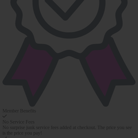
Member Benefits
No Service Fees
No surprise junk service fees added at checkout. The price you see
is the price you pay!