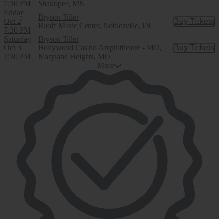
7:30 PM
Shakopee, MN
Friday
Bryson Tiller
Oct 2
Buy Tickets
Buy Tic
Ruoff Music Center, Noblesville, IN
7:30 PM
Saturday
Bryson Tiller
Oct 3
Hollywood Casino Amphitheatre - MO,
Buy Tickets
Buy Tic
7:30 PM
Maryland Heights, MO
More