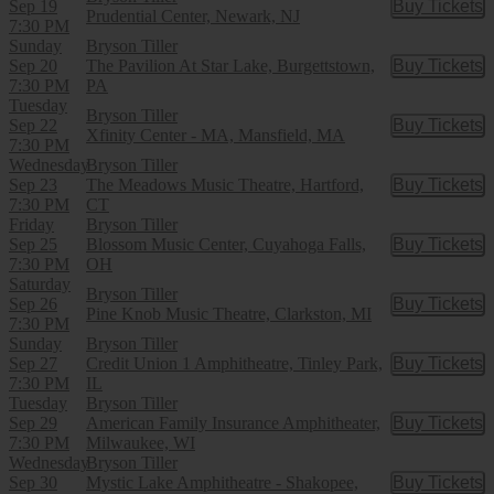
Sep 19
Buy Tickets
Buy Tic
Prudential Center, Newark, NJ
7:30 PM
Sunday
Bryson Tiller
Sep 20
The Pavilion At Star Lake, Burgettstown,
Buy Tickets
Buy Tic
7:30 PM
PA
Tuesday
Bryson Tiller
Sep 22
Buy Tickets
Buy Tic
Xfinity Center - MA, Mansfield, MA
7:30 PM
Wednesday
Bryson Tiller
Sep 23
The Meadows Music Theatre, Hartford,
Buy Tickets
Buy Tic
7:30 PM
CT
Friday
Bryson Tiller
Sep 25
Blossom Music Center, Cuyahoga Falls,
Buy Tickets
Buy Tic
7:30 PM
OH
Saturday
Bryson Tiller
Sep 26
Buy Tickets
Buy Tic
Pine Knob Music Theatre, Clarkston, MI
7:30 PM
Sunday
Bryson Tiller
Sep 27
Credit Union 1 Amphitheatre, Tinley Park,
Buy Tickets
Buy Tic
7:30 PM
IL
Tuesday
Bryson Tiller
Sep 29
American Family Insurance Amphitheater,
Buy Tickets
Buy Tic
7:30 PM
Milwaukee, WI
Wednesday
Bryson Tiller
Sep 30
Mystic Lake Amphitheatre - Shakopee,
Buy Tickets
Buy Tic