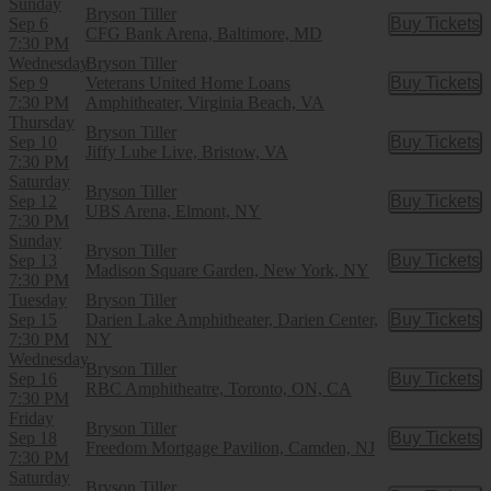
Sunday
Bryson Tiller
Sep 6
Buy Tickets
Buy Tic
CFG Bank Arena, Baltimore, MD
7:30 PM
Wednesday
Bryson Tiller
Sep 9
Veterans United Home Loans
Buy Tickets
Buy Tic
7:30 PM
Amphitheater, Virginia Beach, VA
Thursday
Bryson Tiller
Sep 10
Buy Tickets
Buy Tic
Jiffy Lube Live, Bristow, VA
7:30 PM
Saturday
Bryson Tiller
Sep 12
Buy Tickets
Buy Tic
UBS Arena, Elmont, NY
7:30 PM
Sunday
Bryson Tiller
Sep 13
Buy Tickets
Buy Tic
Madison Square Garden, New York, NY
7:30 PM
Tuesday
Bryson Tiller
Sep 15
Darien Lake Amphitheater, Darien Center,
Buy Tickets
Buy Tic
7:30 PM
NY
Wednesday
Bryson Tiller
Sep 16
Buy Tickets
Buy Tic
RBC Amphitheatre, Toronto, ON, CA
7:30 PM
Friday
Bryson Tiller
Sep 18
Buy Tickets
Buy Tic
Freedom Mortgage Pavilion, Camden, NJ
7:30 PM
Saturday
Bryson Tiller