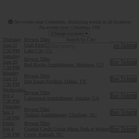
This month
Choose dates
No events near Columbus, displaying events in all locations
No events near Columbus, OH
(Change Location)
Thursday
Bryson Tiller
Search by City:
Aug 27
Utah First Credit Union Amphitheatre, Salt
Buy Tickets
Buy Tic
7:30 PM
Lake City, UT
Saturday
Bryson Tiller
Aug 29
Buy Tickets
Buy Tic
Red Rocks Amphitheatre, Morrison, CO
7:30 PM
Monday
Bryson Tiller
Aug 31
Buy Tickets
Buy Tic
Dos Equis Pavilion, Dallas, TX
7:30 PM
Wednesday
Bryson Tiller
Sep 2
Buy Tickets
Buy Tic
Lakewood Amphitheatre, Atlanta, GA
7:30 PM
Thursday
Bryson Tiller
Sep 3
Buy Tickets
Buy Tic
Truliant Amphitheater, Charlotte, NC
7:30 PM
Friday
Bryson Tiller
Sep 4
Coastal Credit Union Music Park at Walnut
Buy Tickets
Buy Tic
7:30 PM
Creek, Raleigh, NC