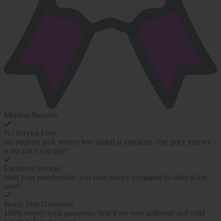
Member Benefits
No Service Fees
No surprise junk service fees added at checkout. The price you see
is the price you pay!
Exclusive Savings
With your membership, you save money compared to other ticket
sites!
Worry Free Guarantee
100% money back guarantee. You’ll get your authentic and valid