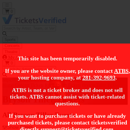
Open main menu
0
Sports
Concerts
Theatre
My Account
This site has been temporarily disabled.
0
If you are the website owner, please contact
ATBS
,
your hosting company, at
281-392-9693
.
https://i.tixcdn.io/tcms/248/category/soul.jpg
Home
Concert Tickets
R&B / Soul Tickets
Bryson Tiller Tickets
ATBS is not a ticket broker and does not sell
tickets. ATBS cannot assist with ticket-related
Bryson Tiller Tickets
questions.
All Bryson Tiller Events
If you want to purchase tickets or have already
purchased tickets, please contact ticketsverified
Show Filters
directly
support@ticketsverified.com
.