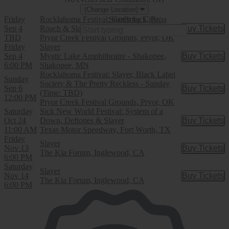
(Change Location)
Friday
Rocklahoma Festival: Godsmack, Papa
Search by City:
Sep 4
Roach & Slayer - 3 Day Pass
Buy Tickets
Buy Tic
TBD
Pryor Creek Festival Grounds, Pryor, OK
Friday
Slayer
Sep 4
Mystic Lake Amphitheatre - Shakopee,
Buy Tickets
Buy Tic
6:00 PM
Shakopee, MN
Rocklahoma Festival: Slayer, Black Label
Sunday
Society & The Pretty Reckless - Sunday
Sep 6
Buy Tickets
Buy Tic
(Time: TBD)
12:00 PM
Pryor Creek Festival Grounds, Pryor, OK
Saturday
Sick New World Festival: System of a
Oct 24
Down, Deftones & Slayer
Buy Tickets
Buy Tic
11:00 AM
Texas Motor Speedway, Fort Worth, TX
Friday
Slayer
Nov 13
Buy Tickets
Buy Tic
The Kia Forum, Inglewood, CA
6:00 PM
Saturday
Slayer
Nov 14
Buy Tickets
Buy Tic
The Kia Forum, Inglewood, CA
6:00 PM