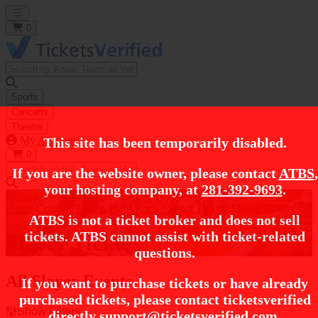
Open main menu
0
Sports
Concerts
Theatre
My Account
This site has been temporarily disabled.
0
If you are the website owner, please contact
ATBS
,
your hosting company, at
281-392-9693
.
https://i.tixcdn.io/tcms/248/category/metal.jpg
Home
Concert Tickets
Hard Rock / Metal Tickets
Slayer Tickets
ATBS is not a ticket broker and does not sell
tickets. ATBS cannot assist with ticket-related
Slayer Tickets
questions.
All Slayer Events
If you want to purchase tickets or have already
purchased tickets, please contact ticketsverified
Show Filters
directly
support@ticketsverified.com
.