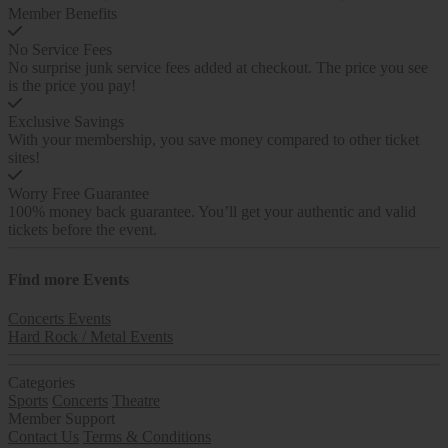
Member Benefits
No Service Fees
No surprise junk service fees added at checkout. The price you see
is the price you pay!
Exclusive Savings
With your membership, you save money compared to other ticket
sites!
Worry Free Guarantee
100% money back guarantee. You’ll get your authentic and valid
tickets before the event.
Find more
Events
Concerts Events
Hard Rock / Metal Events
Categories
Sports
Concerts
Theatre
Member Support
Contact Us
Terms & Conditions