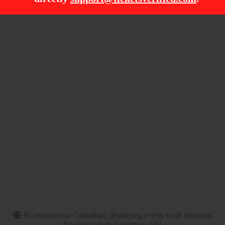
Filter Events
Time
Day of Week
Day
Sunday
Night
Friday
Saturday
Venues
Categories
Mystic Lake Amphitheatre
Concert Festival / Tour
- Shakopee
Hard Rock / Metal
Pryor Creek Festival
Grounds
Texas Motor Speedway
The Kia Forum
Months
Dates
September
Today
October
This weekend
November
This month
Choose dates
No events near Columbus, displaying events in all locations
No events near Columbus, OH