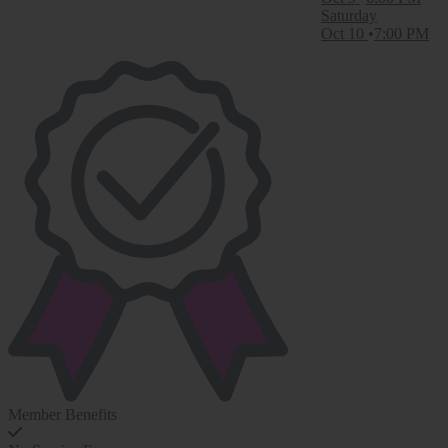
Saturday
Oct 10
7:00 PM
Member Benefits