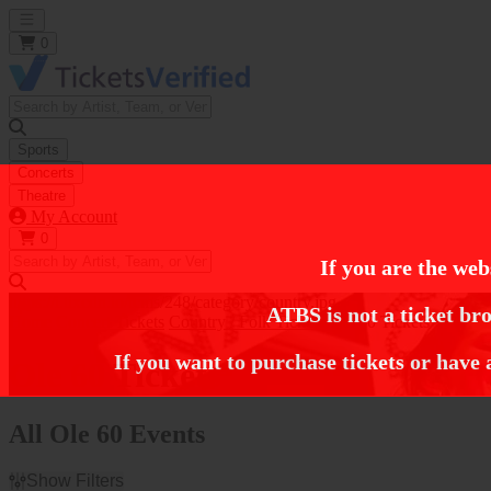
Open main menu
0
Sports
Concerts
Theatre
My Account
0
If you are the web
https://i.tixcdn.io/tcms/248/category/country.jpg
ATBS is not a ticket bro
Home
Concert Tickets
Country / Folk Tickets
Ole 60 Tickets
If you want to purchase tickets or have 
Ole 60 Tickets
All Ole 60 Events
Show Filters