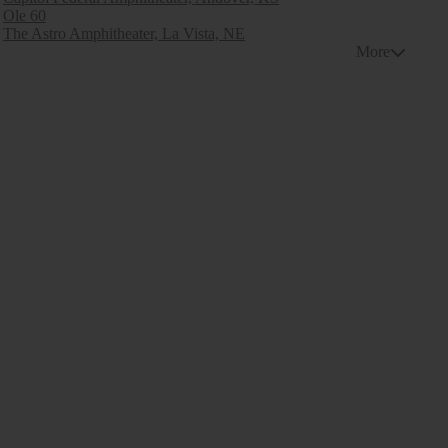
Ole 60
The Astro Amphitheater, La Vista, NE
More