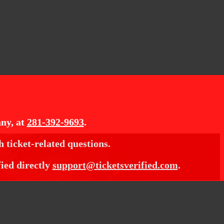
ny, at
281-392-9693
.
h ticket-related questions.
fied directly
support@ticketsverified.com
.