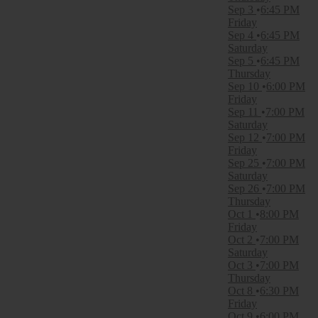
September
Sep 3
6:45 PM
October
Friday
Sep 4
6:45 PM
Dates
Saturday
Today
Sep 5
6:45 PM
This weekend
Thursday
This month
Sep 10
6:00 PM
Choose dates
Friday
Sep 11
7:00 PM
Saturday
Sep 12
7:00 PM
Friday
Sep 25
7:00 PM
Saturday
Sep 26
7:00 PM
Thursday
Oct 1
8:00 PM
Friday
Oct 2
7:00 PM
Saturday
Oct 3
7:00 PM
Thursday
Oct 8
6:30 PM
Friday
Oct 9
6:00 PM