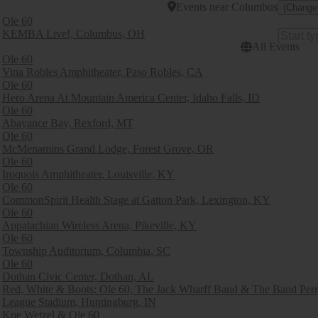
Events
near
Columbus
(Change
Ole 60
KEMBA Live!, Columbus, OH
All Events
Ole 60
Vina Robles Amphitheater, Paso Robles, CA
Ole 60
Hero Arena At Mountain America Center, Idaho Falls, ID
Ole 60
Abayance Bay, Rexford, MT
Ole 60
McMenamins Grand Lodge, Forest Grove, OR
Ole 60
Iroquois Amphitheater, Louisville, KY
Ole 60
CommonSpirit Health Stage at Gatton Park, Lexington, KY
Ole 60
Appalachian Wireless Arena, Pikeville, KY
Ole 60
Township Auditorium, Columbia, SC
Ole 60
Dothan Civic Center, Dothan, AL
Red, White & Boots: Ole 60, The Jack Wharff Band & The Band Per
League Stadium, Huntingburg, IN
Koe Wetzel & Ole 60