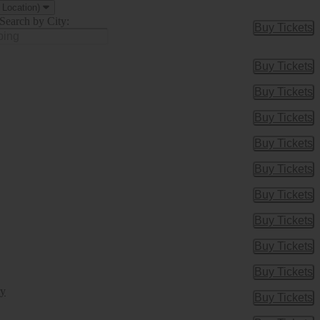
 Location)
Search by City:
Buy Tickets
Buy Tic
Buy Tickets
Buy Tic
Buy Tickets
Buy Tic
Buy Tickets
Buy Tic
Buy Tickets
Buy Tic
Buy Tickets
Buy Tic
Buy Tickets
Buy Tic
Buy Tickets
Buy Tic
Buy Tickets
Buy Tic
Buy Tickets
Buy Tic
ry
Buy Tickets
Buy Tic