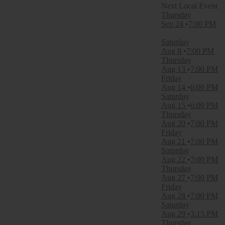
Filter Events
Thursday
Time
Sep 24
7:00 PM
Day
Night
Saturday
Aug 8
7:00 PM
Day of Week
Thursday
Thursday
Aug 13
7:00 PM
Friday
Friday
Saturday
Aug 14
6:00 PM
Saturday
Venues
Aug 15
6:00 PM
Abayance Bay
Thursday
Appalachian Wireless Arena
Aug 20
7:00 PM
Brookshire Grocery Arena
Friday
Capitol Federal Amphitheater
Aug 21
7:00 PM
CommonSpirit Health Stage at Gatton Park
Saturday
more
Aug 22
7:00 PM
Thursday
Categories
Aug 27
7:00 PM
Concert Festival / Tour
Friday
Country / Folk
Aug 28
7:00 PM
Saturday
Months
Aug 29
3:15 PM
August
Thursday