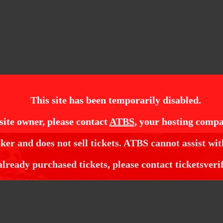
This site has been temporarily disabled.
site owner, please contact
ATBS
, your hosting compa
ker and does not sell tickets. ATBS cannot assist wit
already purchased tickets, please contact ticketsveri