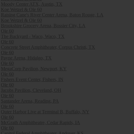
Moody Center ATX, Austin, TX
Koe Wetzel & Ole 60
Raising Cane's River Center Arena, Baton Rouge, LA
Koe Wetzel & Ole 60
Brookshire Grocery Arena, Bossier City, LA
Ole 60
The Backyard - Waco, Waco, TX
Ole 60
Concrete Street Amphitheater, Corpus Christi, TX
Ole 60
Payne Arena, Hidalgo, TX
Ole 60
MegaCorp Pavilion, Newport, KY
Ole 60
Fishers Event Center, Fishers, IN
Ole 60
Jacobs Pavilion, Cleveland, OH
Ole 60
Santander Arena, Reading, PA
Ole 60
Outer Harbor Live at Terminal B, Buffalo, NY
Ole 60
McGrath Amphitheatre, Cedar Rapids, IA
Ole 60
Capitol Federal Amphitheater, Andover, KS