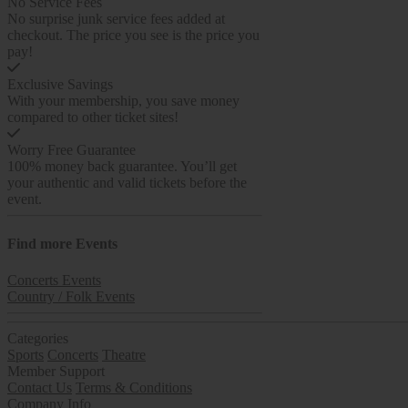
No Service Fees
No surprise junk service fees added at
checkout. The price you see is the price you
pay!
Exclusive Savings
With your membership, you save money
compared to other ticket sites!
Worry Free Guarantee
100% money back guarantee. You’ll get
your authentic and valid tickets before the
event.
Find more
Events
Concerts Events
Country / Folk Events
Categories
Sports
Concerts
Theatre
Member Support
Contact Us
Terms & Conditions
Company Info