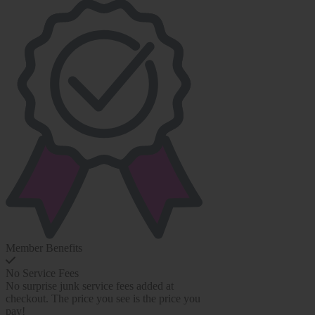
Member Benefits
No Service Fees
No surprise junk service fees added at
checkout. The price you see is the price you
pay!