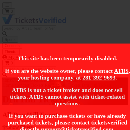
Open main menu
0
Sports
Concerts
Theatre
My Account
This site has been temporarily disabled.
0
If you are the website owner, please contact
ATBS
,
your hosting company, at
281-392-9693
.
https://i.tixcdn.io/tcms/248/category/soul.jpg
Home
Concert Tickets
R&B / Soul Tickets
Dru Hill Tickets
ATBS is not a ticket broker and does not sell
tickets. ATBS cannot assist with ticket-related
Dru Hill Tickets
questions.
All Dru Hill Events
If you want to purchase tickets or have already
purchased tickets, please contact ticketsverified
Show Filters
directly
support@ticketsverified.com
.