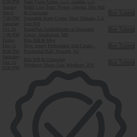
8:00 PM
State Farm Arena - GA, Atlanta, GA
Sunday
R&B Live Tour: Tyrese, Jaheim, Dru Hill
Sep 6
& Ginuwine
Buy Tickets
Buy Tic
7:00 PM
Smoothie King Center, New Orleans, LA
Saturday
Dru Hill
Oct 24
BankPlus Amphitheatre at Snowden
Buy Tickets
Buy Tic
7:00 PM
Grove, Southaven, MS
Friday
Dru Hill & Mya
Dec 11
New Jersey Performing Arts Center -
Buy Tickets
Buy Tic
8:00 PM
Prudential Hall, Newark, NJ
Saturday
Dru Hill & Ginuwine
Dec 12
Buy Tickets
Buy Tic
Westbury Music Fair, Westbury, NY
8:00 PM