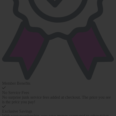
Member Benefits
No Service Fees
No surprise junk service fees added at checkout. The price you see
is the price you pay!
Exclusive Savings
With your membership, you save money compared to other ticket