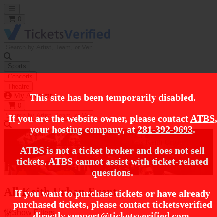
Open main menu
0
Sports
Concerts
Theatre
My Account
This site has been temporarily disabled.
0
If you are the website owner, please contact
ATBS
,
your hosting company, at
281-392-9693
.
https://i.tixcdn.io/tcms/248/category/country.jpg
Home
Concert Tickets
Country / Folk Tickets
Keith Urban Tickets
ATBS is not a ticket broker and does not sell
tickets. ATBS cannot assist with ticket-related
Keith Urban Tickets
questions.
All Keith Urban Events
If you want to purchase tickets or have already
purchased tickets, please contact ticketsverified
Show Filters
directly
support@ticketsverified.com
.