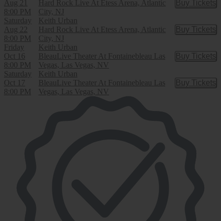
Aug 21
Hard Rock Live At Etess Arena, Atlantic
Buy Tickets
Buy Tic
8:00 PM
City, NJ
Saturday
Keith Urban
Aug 22
Hard Rock Live At Etess Arena, Atlantic
Buy Tickets
Buy Tic
8:00 PM
City, NJ
Friday
Keith Urban
Oct 16
BleauLive Theater At Fontainebleau Las
Buy Tickets
Buy Tic
8:00 PM
Vegas, Las Vegas, NV
Saturday
Keith Urban
Oct 17
BleauLive Theater At Fontainebleau Las
Buy Tickets
Buy Tic
8:00 PM
Vegas, Las Vegas, NV