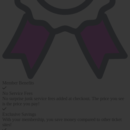
Member Benefits
No Service Fees
No surprise junk service fees added at checkout. The price you see
is the price you pay!
Exclusive Savings
With your membership, you save money compared to other ticket
sites!