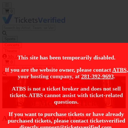
Open main menu
0
Sports
Concerts
Theatre
My Account
This site has been temporarily disabled.
0
If you are the website owner, please contact
ATBS
,
your hosting company, at
281-392-9693
.
https://i.tixcdn.io/tcms/248/category/default-theatre.jpg
Home
Theatre Tickets
Off-Broadway Tickets
House of McQueen
ATBS is not a ticket broker and does not sell
Tickets
tickets. ATBS cannot assist with ticket-related
House of McQueen Tickets
questions.
If you want to purchase tickets or have already
All House of McQueen Events
purchased tickets, please contact ticketsverified
directly
support@ticketsverified.com
.