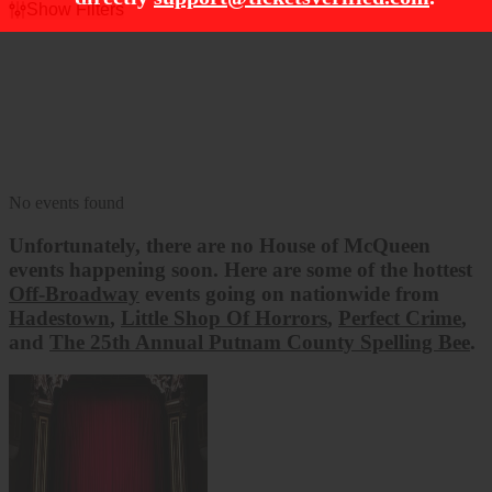
Show Filters
Filter Events
Dates
Today
This weekend
This month
Choose dates
No events found
Unfortunately, there are no
House of McQueen
events happening soon. Here are some of the hottest
Off-Broadway
events going on nationwide from
Hadestown
,
Little Shop Of Horrors
,
Perfect Crime
,
and
The 25th Annual Putnam County Spelling Bee
.
Hadestown