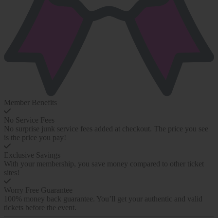
Member Benefits
No Service Fees
No surprise junk service fees added at checkout. The price you see
is the price you pay!
Exclusive Savings
With your membership, you save money compared to other ticket
sites!
Worry Free Guarantee
100% money back guarantee. You’ll get your authentic and valid
tickets before the event.