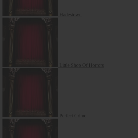
Hadestown
Little Shop Of Horrors
Little Shop Of Horrors
Perfect Crime
Perfect Crime
The 25th Annual Putnam County Spelling Bee