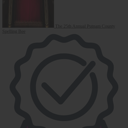
The 25th Annual Putnam County
Spelling Bee