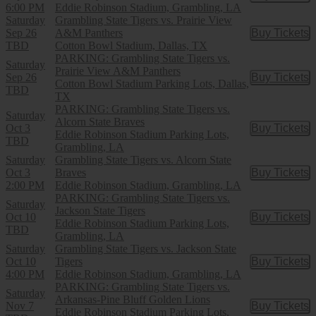
6:00 PM
Eddie Robinson Stadium, Grambling, LA
Saturday
Grambling State Tigers vs. Prairie View
Sep 26
A&M Panthers
Buy Tickets
Buy Tic
TBD
Cotton Bowl Stadium, Dallas, TX
PARKING: Grambling State Tigers vs.
Saturday
Prairie View A&M Panthers
Sep 26
Buy Tickets
Buy Tic
Cotton Bowl Stadium Parking Lots, Dallas,
TBD
TX
PARKING: Grambling State Tigers vs.
Saturday
Alcorn State Braves
Oct 3
Buy Tickets
Buy Tic
Eddie Robinson Stadium Parking Lots,
TBD
Grambling, LA
Saturday
Grambling State Tigers vs. Alcorn State
Oct 3
Braves
Buy Tickets
Buy Tic
2:00 PM
Eddie Robinson Stadium, Grambling, LA
PARKING: Grambling State Tigers vs.
Saturday
Jackson State Tigers
Oct 10
Buy Tickets
Buy Tic
Eddie Robinson Stadium Parking Lots,
TBD
Grambling, LA
Saturday
Grambling State Tigers vs. Jackson State
Oct 10
Tigers
Buy Tickets
Buy Tic
4:00 PM
Eddie Robinson Stadium, Grambling, LA
PARKING: Grambling State Tigers vs.
Saturday
Arkansas-Pine Bluff Golden Lions
Nov 7
Buy Tickets
Buy Tic
Eddie Robinson Stadium Parking Lots,