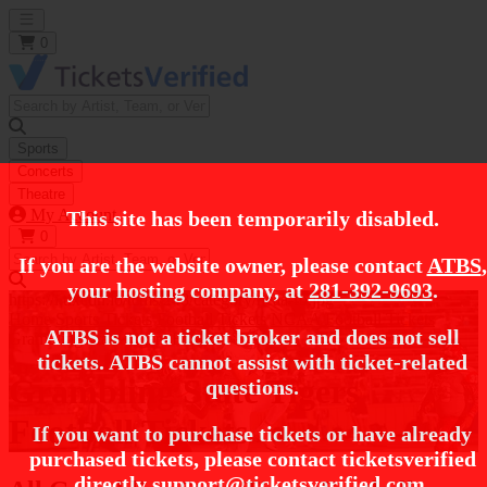
Open main menu
0
Sports
Concerts
Theatre
My Account
This site has been temporarily disabled.
0
If you are the website owner, please contact
ATBS
,
your hosting company, at
281-392-9693
.
https://i.tixcdn.io/tcms/248/category/ncaa-fb.jpg
Home
Sports Tickets
Football Tickets
NCAA Football Tickets
ATBS is not a ticket broker and does not sell
Grambling State Tigers Football Tickets
tickets. ATBS cannot assist with ticket-related
Grambling State Tigers
questions.
Football Tickets
If you want to purchase tickets or have already
purchased tickets, please contact ticketsverified
directly
support@ticketsverified.com
.