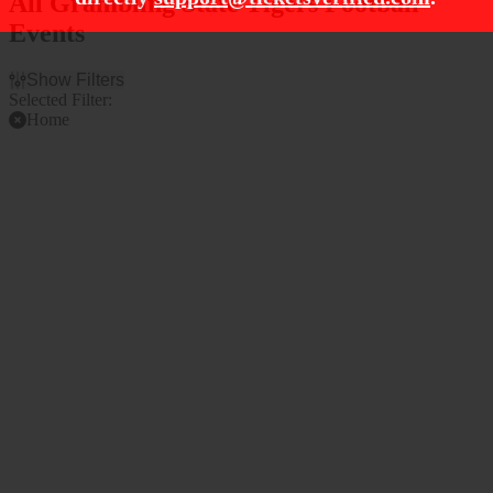
All Grambling State Tigers Football
Events
Show Filters
Selected Filter:
Home
Filter Events
Time
Teams
Day
Alcorn State Braves
Night
Alcorn State Braves
Football
Arkansas-Pine Bluff
Golden Lions
Grambling State Tigers
Grambling State Tigers
Football
more
Venues
Months
Cotton Bowl Stadium
August
Cotton Bowl Stadium
September
Parking Lots
October
Eddie Robinson Stadium
November