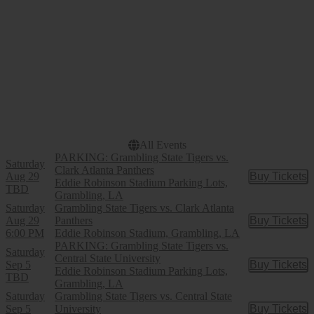
Eddie Robinson Stadium
Parking Lots
Dates
Today
This weekend
This month
Choose dates
All Events
PARKING: Grambling State Tigers vs.
Saturday
Clark Atlanta Panthers
Aug 29
Buy Tickets
Buy Tic
Eddie Robinson Stadium Parking Lots,
TBD
Grambling, LA
Saturday
Grambling State Tigers vs. Clark Atlanta
Aug 29
Panthers
Buy Tickets
Buy Tic
6:00 PM
Eddie Robinson Stadium, Grambling, LA
PARKING: Grambling State Tigers vs.
Saturday
Central State University
Sep 5
Buy Tickets
Buy Tic
Eddie Robinson Stadium Parking Lots,
TBD
Grambling, LA
Saturday
Grambling State Tigers vs. Central State
Sep 5
University
Buy Tickets
Buy Tic