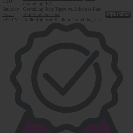
TBD
Grambling, LA
Saturday
Grambling State Tigers vs. Arkansas-Pine
Nov 7
Bluff Golden Lions
Buy Tickets
Buy Tic
2:00 PM
Eddie Robinson Stadium, Grambling, LA