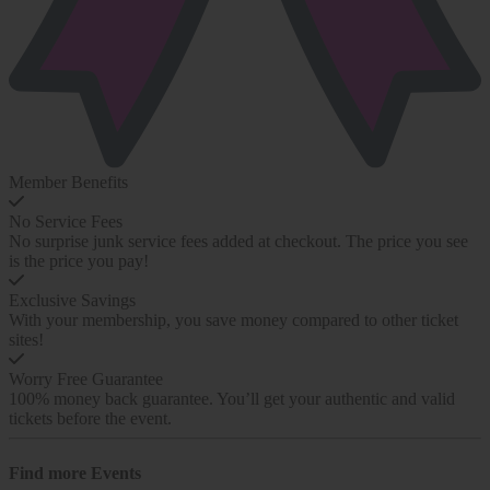
Member Benefits
No Service Fees
No surprise junk service fees added at checkout. The price you see
is the price you pay!
Exclusive Savings
With your membership, you save money compared to other ticket
sites!
Worry Free Guarantee
100% money back guarantee. You’ll get your authentic and valid
tickets before the event.
Find more
Events