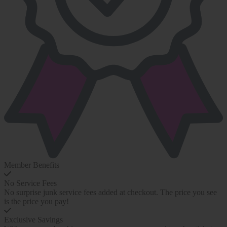
Member Benefits
No Service Fees
No surprise junk service fees added at checkout. The price you see
is the price you pay!
Exclusive Savings