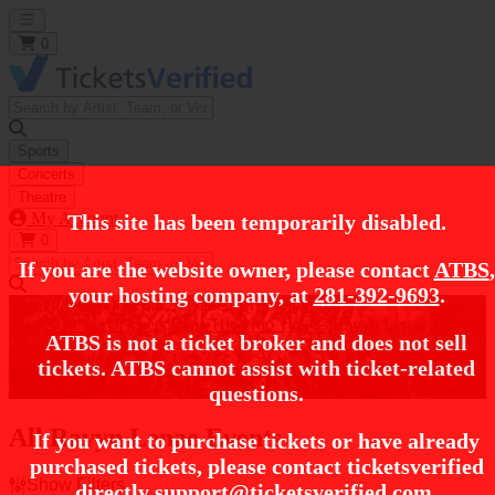
Open main menu
0
Sports
Concerts
Theatre
My Account
This site has been temporarily disabled.
0
If you are the website owner, please contact
ATBS
,
your hosting company, at
281-392-9693
.
https://i.tixcdn.io/tcms/248/category/rap.jpg
Home
Concert Tickets
Rap / Hip Hop Tickets
Ravyn Lenae Tickets
ATBS is not a ticket broker and does not sell
tickets. ATBS cannot assist with ticket-related
Ravyn Lenae Tickets
questions.
All Ravyn Lenae Events
If you want to purchase tickets or have already
purchased tickets, please contact ticketsverified
Show Filters
directly
support@ticketsverified.com
.