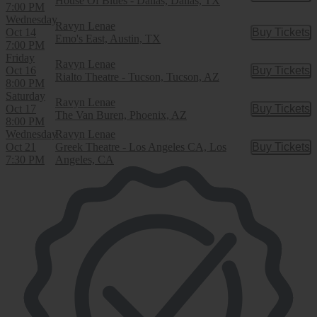
House Of Blues - Dallas, Dallas, TX
7:00 PM
Wednesday
Ravyn Lenae
Oct 14
Buy Tickets
Buy Tic
Emo's East, Austin, TX
7:00 PM
Friday
Ravyn Lenae
Oct 16
Buy Tickets
Buy Tic
Rialto Theatre - Tucson, Tucson, AZ
8:00 PM
Saturday
Ravyn Lenae
Oct 17
Buy Tickets
Buy Tic
The Van Buren, Phoenix, AZ
8:00 PM
Wednesday
Ravyn Lenae
Oct 21
Greek Theatre - Los Angeles CA, Los
Buy Tickets
Buy Tic
7:30 PM
Angeles, CA