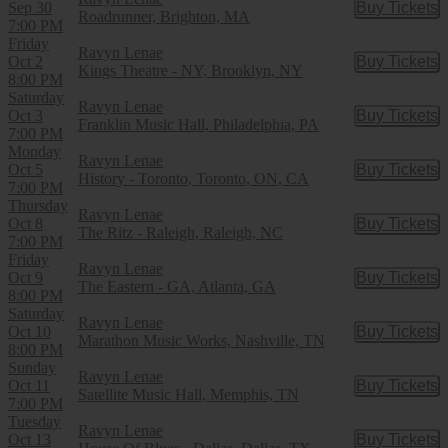
Sep 30
Buy Tickets
Buy Tic
Roadrunner, Brighton, MA
7:00 PM
Friday
Ravyn Lenae
Oct 2
Buy Tickets
Buy Tic
Kings Theatre - NY, Brooklyn, NY
8:00 PM
Saturday
Ravyn Lenae
Oct 3
Buy Tickets
Buy Tic
Franklin Music Hall, Philadelphia, PA
7:00 PM
Monday
Ravyn Lenae
Oct 5
Buy Tickets
Buy Tic
History - Toronto, Toronto, ON, CA
7:00 PM
Thursday
Ravyn Lenae
Oct 8
Buy Tickets
Buy Tic
The Ritz - Raleigh, Raleigh, NC
7:00 PM
Friday
Ravyn Lenae
Oct 9
Buy Tickets
Buy Tic
The Eastern - GA, Atlanta, GA
8:00 PM
Saturday
Ravyn Lenae
Oct 10
Buy Tickets
Buy Tic
Marathon Music Works, Nashville, TN
8:00 PM
Sunday
Ravyn Lenae
Oct 11
Buy Tickets
Buy Tic
Satellite Music Hall, Memphis, TN
7:00 PM
Tuesday
Ravyn Lenae
Oct 13
Buy Tickets
Buy Tic