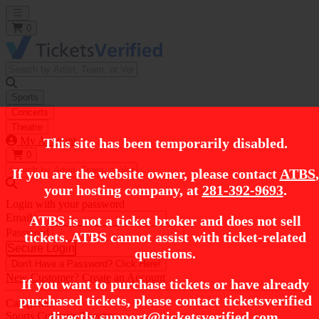
Open main menu
0
Sports
Concerts
Theatre
My Account
This site has been temporarily disabled.
0
If you are the website owner, please contact
ATBS
,
your hosting company, at
281-392-9693
.
Login with your password
Email
ATBS is not a ticket broker and does not sell
Password
tickets. ATBS cannot assist with ticket-related
Secure Login
questions.
Don't Have a Password?
Click Here!
New Customer?
Create an Account
If you want to purchase tickets or have already
purchased tickets, please contact ticketsverified
Categories
directly
support@ticketsverified.com
.
Sports
Concerts
Theatre