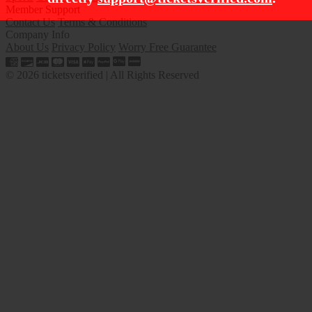
Member Support
Contact Us
Terms & Conditions
Company Info
About Us
Privacy Policy
Worry Free Guarantee
© 2026 ticketsverified | All Rights Reserved